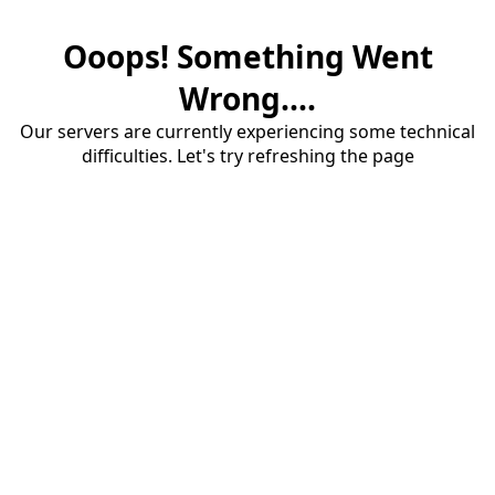
Ooops! Something Went
Wrong....
Our servers are currently experiencing some technical
difficulties. Let's try refreshing the page