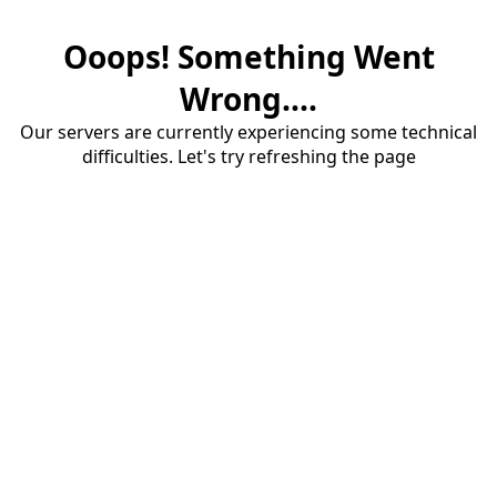
Ooops! Something Went
Wrong....
Our servers are currently experiencing some technical
difficulties. Let's try refreshing the page