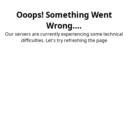
Ooops! Something Went
Wrong....
Our servers are currently experiencing some technical
difficulties. Let's try refreshing the page