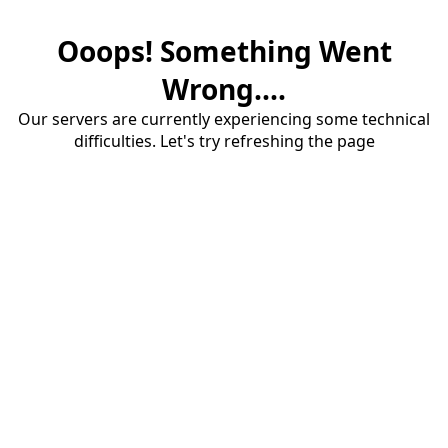
Ooops! Something Went
Wrong....
Our servers are currently experiencing some technical
difficulties. Let's try refreshing the page