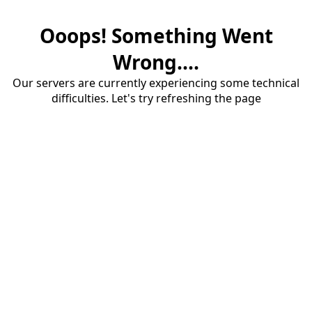
Ooops! Something Went
Wrong....
Our servers are currently experiencing some technical
difficulties. Let's try refreshing the page