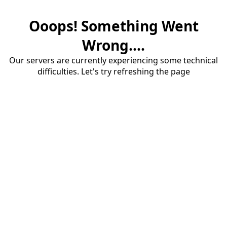
Ooops! Something Went
Wrong....
Our servers are currently experiencing some technical
difficulties. Let's try refreshing the page