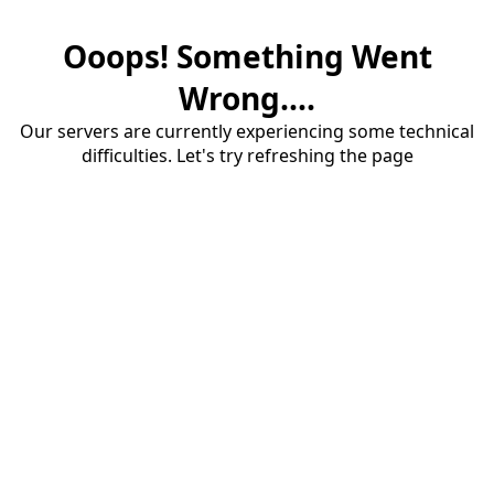
Ooops! Something Went
Wrong....
Our servers are currently experiencing some technical
difficulties. Let's try refreshing the page