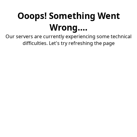
Ooops! Something Went
Wrong....
Our servers are currently experiencing some technical
difficulties. Let's try refreshing the page